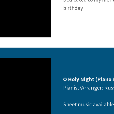
birthday
O Holy Night (Piano 
Pianist/Arranger: Ru
Sheet music availabl