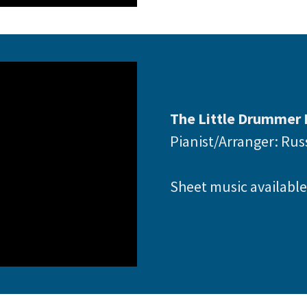
The Little Drummer 
Pianist/Arranger: Ru
Sheet music availabl