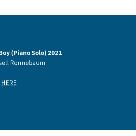
Boy (Piano Solo) 2021
ssell Ronnebaum
e
HERE