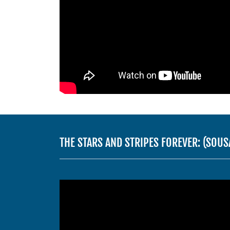
THE STARS AND STRIPES FOREVER: (SO