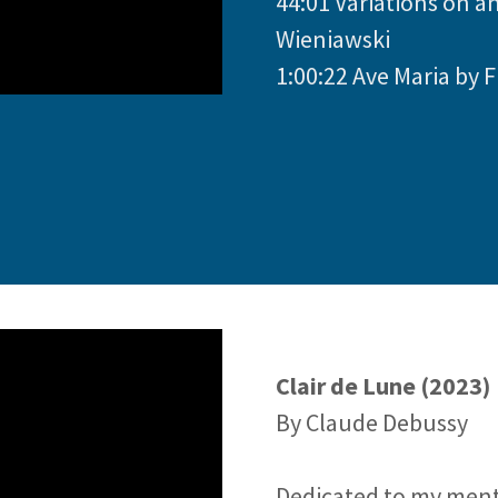
44:01 Variations on a
Wieniawski
1:00:22 Ave Maria by F
Clair de Lune (2023)
By Claude Debussy
Dedicated to my ment