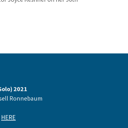
Solo) 2021
ssell Ronnebaum
e
HERE