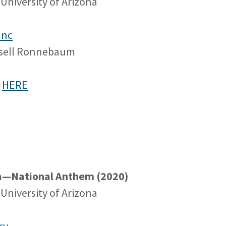
University of Arizona
anc
ssell Ronnebaum
e
HERE
na—National Anthem (2020)
University of Arizona