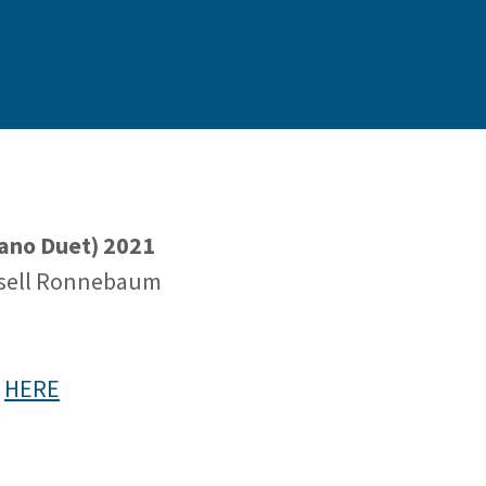
Piano Duet) 2021
ssell Ronnebaum
e
HERE