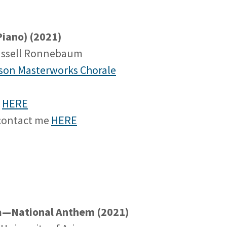
iano) (2021)
ussell Ronnebaum
son Masterworks Chorale
e
HERE
 contact me
HERE
na—National Anthem (2021)