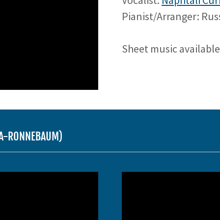
Vocalist:
Naphtali Cur
Pianist/Arranger: Ru
Sheet music availabl
USA-RONNEBAUM)