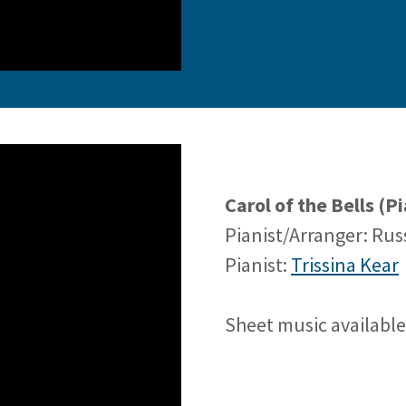
Carol of the Bells (
Pianist/Arranger: Ru
Pianist:
Trissina Kear
Sheet music availabl