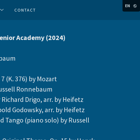
EN
CONTACT
Senior Academy (2024)
ebaum
 7 (K. 376) by Mozart
 Russell Ronnebaum
 Richard Drigo, arr. by Heifetz
pold Godowsky, arr. by Heifetz
d Tango (piano solo) by Russell