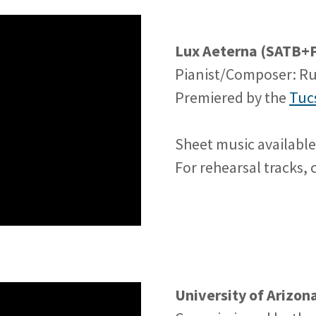
Lux Aeterna (SATB+P
Pianist/Composer: R
Premiered by the
Tuc
Sheet music availabl
For rehearsal tracks,
University of Arizo