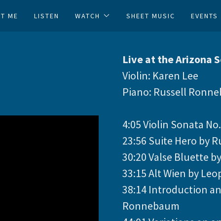
Translate:
Select Language
▼
T ME
LISTEN
WATCH
SHEET MUSIC
EVENTS
Live at the Arizona 
Violin: Karen Lee
Piano: Russell Ronn
4:05 Violin Sonata No.
23:56 Suite Hero by
30:20 Valse Bluette by
33:15 Alt Wien by Leo
38:14 Introduction an
Ronnebaum