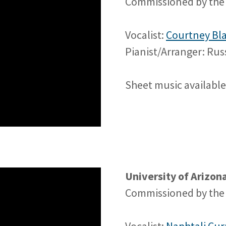
Commissioned by the 
Vocalist:
Courtney Bl
Pianist/Arranger: Ru
Sheet music availabl
University of Arizo
Commissioned by the 