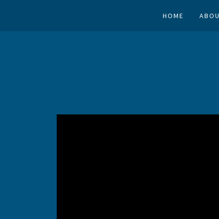
HOME
ABOU