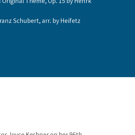
n Original Theme, Op. 15 by Henrk
ranz Schubert, arr. by Heifetz
or Joyce Keshner on her 96th